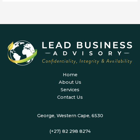
Home
About Us
Services
Contact Us
George, Western Cape, 6530
(+27) 82 298 8274