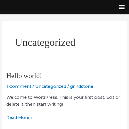
Skip
to
content
Uncategorized
Hello
Hello world!
world!
1 Comment
/
Uncategorized
/
grindstone
Welcome to WordPress. This is your first post. Edit or
delete it, then start writing!
Read More »